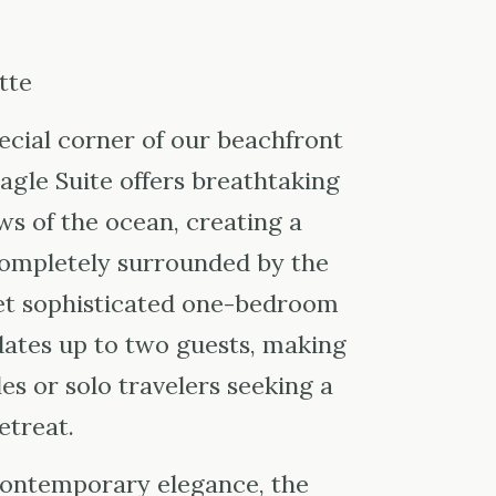
tte
ecial corner of our beachfront
Eagle Suite offers breathtaking
s of the ocean, creating a
completely surrounded by the
yet sophisticated one-bedroom
ates up to two guests, making
les or solo travelers seeking a
etreat.
contemporary elegance, the