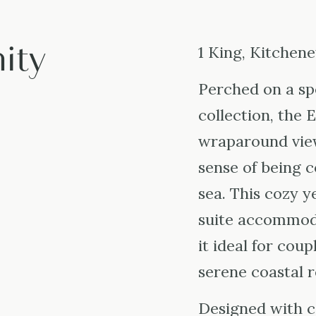
ity
1 King, Kitchene
Perched on a sp
collection, the 
wraparound view
sense of being 
sea. This cozy 
suite accommod
it ideal for coup
serene coastal r
Designed with 