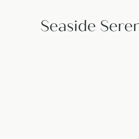
Seaside Seren