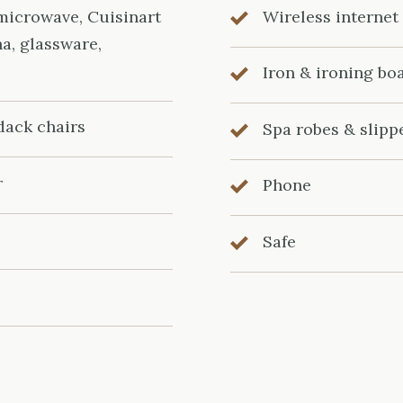
 microwave, Cuisinart
Wireless internet
na, glassware,
Iron & ironing bo
dack chairs
Spa robes & slipp
r
Phone
Safe