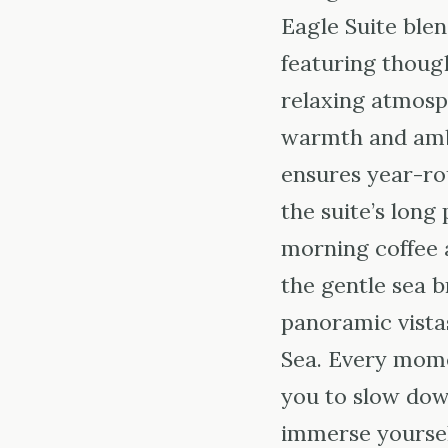
Eagle Suite blen
featuring though
relaxing atmosp
warmth and ambi
ensures year-ro
the suite’s long
morning coffee 
the gentle sea b
panoramic vistas
Sea. Every momen
you to slow dow
immerse yourself