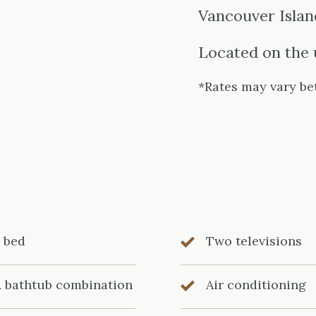
Vancouver Island
Located on the 
*Rates may vary be
g bed
Two televisions
& bathtub combination
Air conditioning