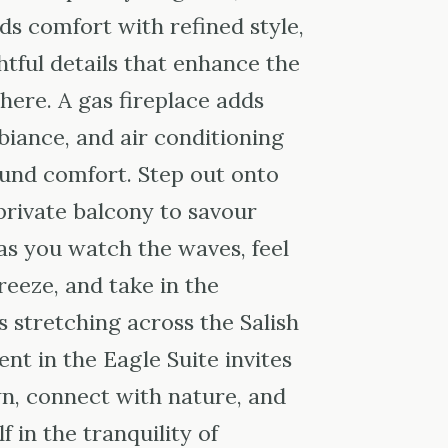
ds comfort with refined style,
tful details that enhance the
here. A gas fireplace adds
ance, and air conditioning
und comfort. Step out onto
 private balcony to savour
as you watch the waves, feel
reeze, and take in the
 stretching across the Salish
t in the Eagle Suite invites
n, connect with nature, and
 in the tranquility of