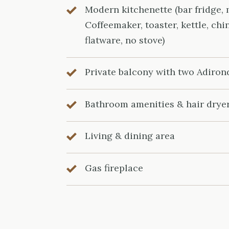
Modern kitchenette (bar fridge,
Coffeemaker, toaster, kettle, chi
flatware, no stove)
Private balcony with two Adiron
Bathroom amenities & hair drye
Living & dining area
Gas fireplace