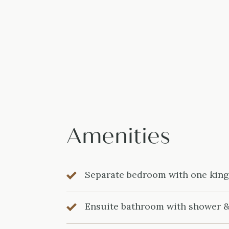
Amenities
Separate bedroom with one kin
Ensuite bathroom with shower 