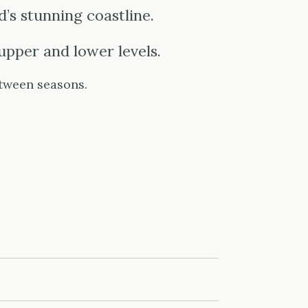
’s stunning coastline.
upper and lower levels.
tween seasons.