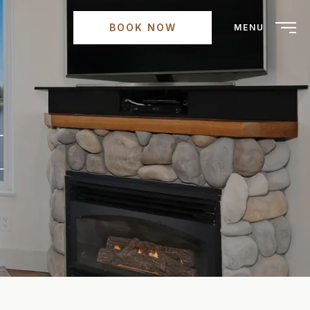
BOOK NOW
MENU
E