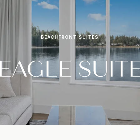
BEACHFRONT SUITES
EAGLE SUIT