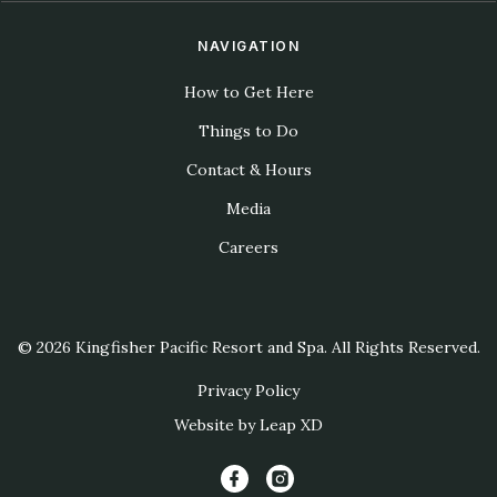
NAVIGATION
How to Get Here
Things to Do
Contact & Hours
Media
Careers
© 2026 Kingfisher Pacific Resort and Spa. All Rights Reserved.
Privacy Policy
Website by Leap XD