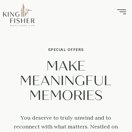
SPECIAL OFFERS
MAKE
MEANINGFUL
MEMORIES
You deserve to truly unwind and to
reconnect with what matters. Nestled on