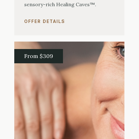
sensory-rich Healing Caves™.
OFFER DETAILS
From $309