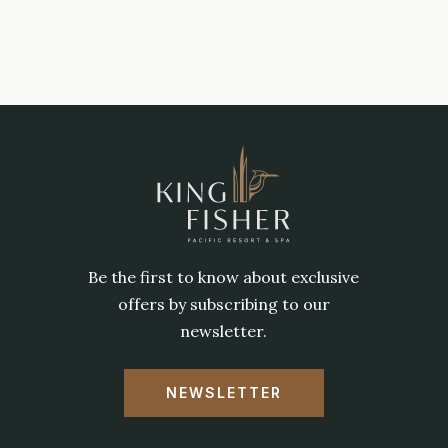
Be the first to know about exclusive
offers by subscribing to our
newsletter.
NEWSLETTER