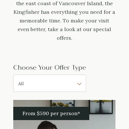
the east coast of Vancouver Island, the
Kingfisher has everything you need for a
memorable time. To make your visit
even better, take a look at our special
offers.
Choose Your Offer Type
From $590 per person*