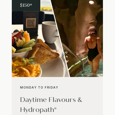
$150*
MONDAY TO FRIDAY
Daytime Flavours &
Hydropath®