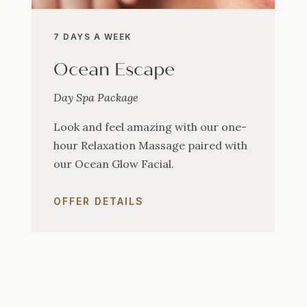
7 DAYS A WEEK
Ocean Escape
Day Spa Package
Look and feel amazing with our one-
hour Relaxation Massage paired with
our Ocean Glow Facial.
OFFER DETAILS