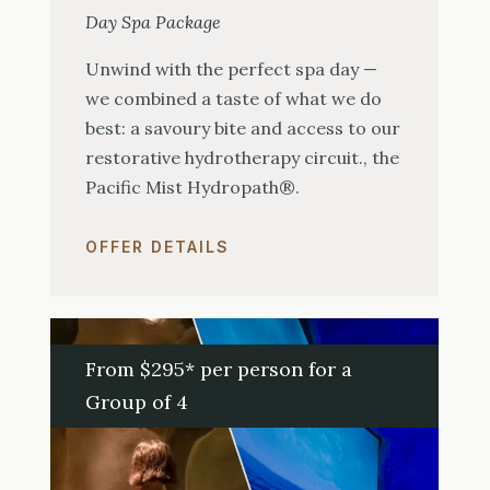
Day Spa Package
Unwind with the perfect spa day —
we combined a taste of what we do
best: a savoury bite and access to our
restorative hydrotherapy circuit., the
Pacific Mist Hydropath®.
OFFER DETAILS
From $295* per person for a
Group of 4