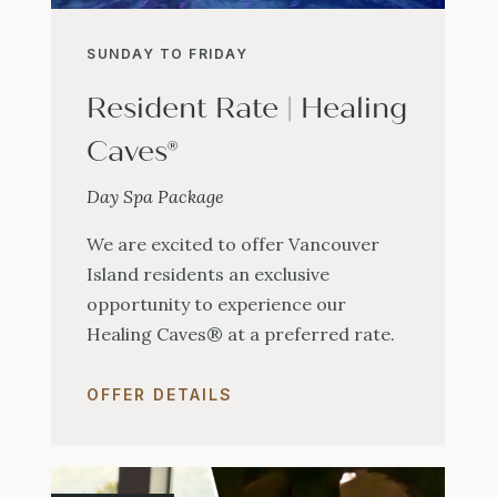
SUNDAY TO FRIDAY
Resident Rate | Healing
Caves®
Day Spa Package
We are excited to offer Vancouver
Island residents an exclusive
opportunity to experience our
Healing Caves® at a preferred rate.
OFFER DETAILS