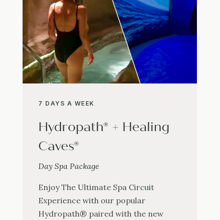
7 DAYS A WEEK
Hydropath® + Healing
Caves®
Day Spa Package
Enjoy The Ultimate Spa Circuit
Experience with our popular
Hydropath® paired with the new