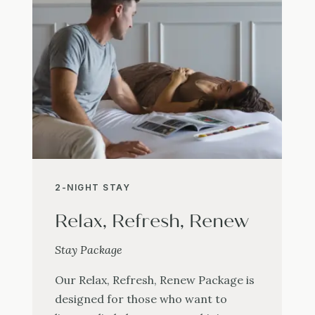
2-NIGHT STAY
Relax, Refresh, Renew
Stay Package
Our Relax, Refresh, Renew Package is
designed for those who want to