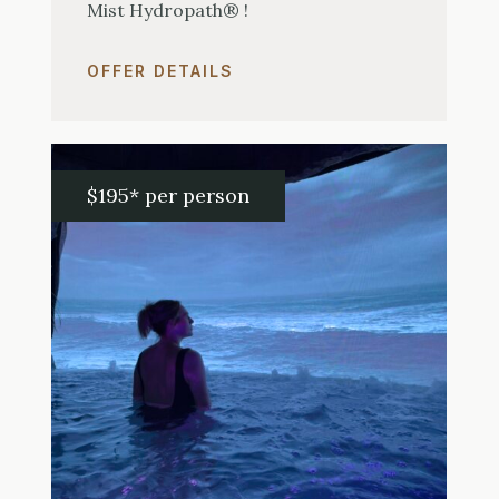
Mist Hydropath® !
OFFER DETAILS
$195* per person