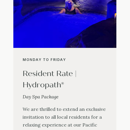
MONDAY TO FRIDAY
Resident Rate |
Hydropath®
Day Spa Package
We are thrilled to extend an exclusive
invitation to all local residents for a
relaxing experience at our Pacific