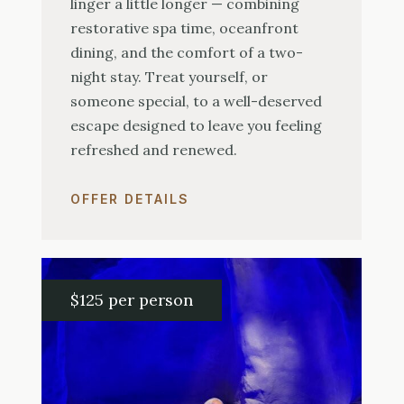
linger a little longer — combining
restorative spa time, oceanfront
dining, and the comfort of a two-
night stay. Treat yourself, or
someone special, to a well-deserved
escape designed to leave you feeling
refreshed and renewed.
OFFER DETAILS
$125 per person