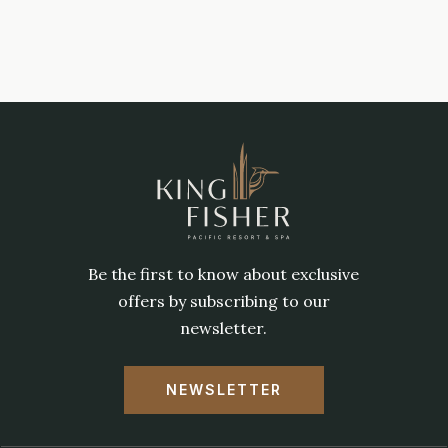
Be the first to know about exclusive
offers by subscribing to our
newsletter.
NEWSLETTER