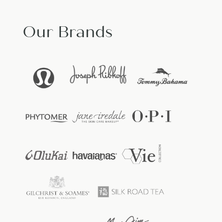
Our Brands