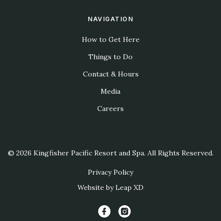
NAVIGATION
How to Get Here
Things to Do
Contact & Hours
Media
Careers
© 2026 Kingfisher Pacific Resort and Spa. All Rights Reserved.
Privacy Policy
Website by Leap XD