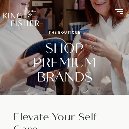
THE BOUTIQUE
SHOP
PREMIUM
BRANDS
Elevate Your Self