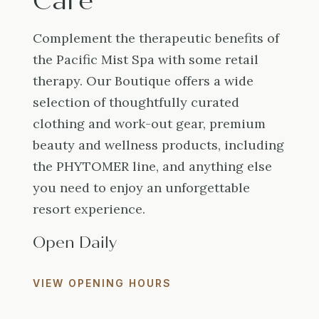
Care
Complement the therapeutic benefits of
the Pacific Mist Spa with some retail
therapy. Our Boutique offers a wide
selection of thoughtfully curated
clothing and work-out gear, premium
beauty and wellness products, including
the PHYTOMER line, and anything else
you need to enjoy an unforgettable
resort experience.
Open Daily
VIEW OPENING HOURS