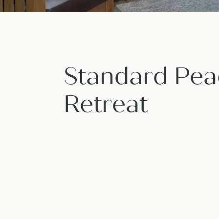
Standard Pea
Retreat