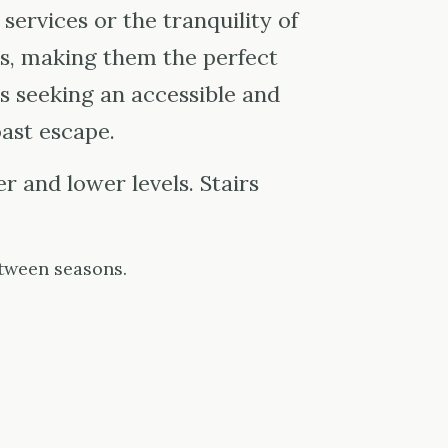
 services or the tranquility of
s, making them the perfect
s seeking an accessible and
ast escape.
 and lower levels. Stairs
tween seasons.