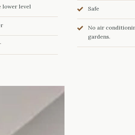
e lower level
Safe
er
No air conditioni
gardens.
r