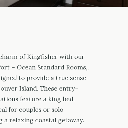
charm of Kingfisher with our
ort – Ocean Standard Rooms,,
igned to provide a true sense
couver Island. These entry-
tions feature a king bed,
al for couples or solo
g a relaxing coastal getaway.