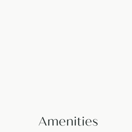
Amenities