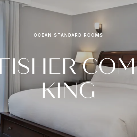
OCEAN STANDARD ROOMS
FISHER CO
KING