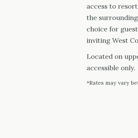
access to resort
the surrounding
choice for guest
inviting West Co
Located on upper
accessible only.
*Rates may vary be