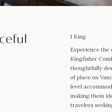
ceful
1 King
Experience the 
Kingfisher Comf
thoughtfully des
of place on Van
level accommoda
making them ide
travelers seekin