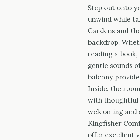
Step out onto yo
unwind while tak
Gardens and the
backdrop. Wheth
reading a book, 
gentle sounds of
balcony provide 
Inside, the roo
with thoughtful
welcoming and 
Kingfisher Com
offer excellent