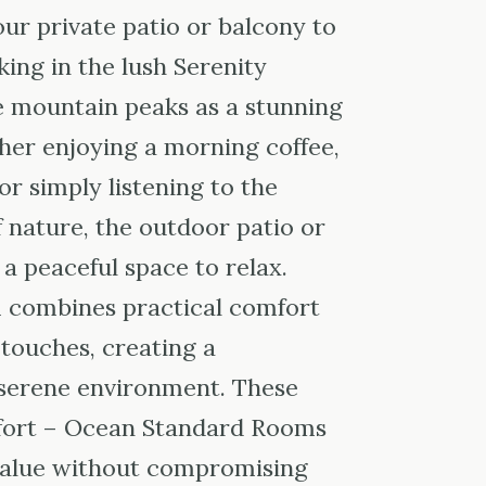
ur private patio or balcony to
ing in the lush Serenity
 mountain peaks as a stunning
er enjoying a morning coffee,
or simply listening to the
 nature, the outdoor patio or
a peaceful space to relax.
m combines practical comfort
 touches, creating a
serene environment. These
fort – Ocean Standard Rooms
 value without compromising