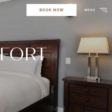
BOOK NOW
MENU
MFORT