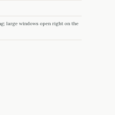
ng; large windows open right on the