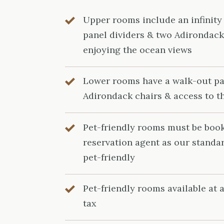
Upper rooms include an infinity
panel dividers & two Adirondack 
enjoying the ocean views
Lower rooms have a walk-out pa
Adirondack chairs & access to t
Pet-friendly rooms must be boo
reservation agent as our standa
pet-friendly
Pet-friendly rooms available at a
tax