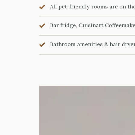
All pet-friendly rooms are on th
Bar fridge, Cuisinart Coffeemak
Bathroom amenities & hair drye