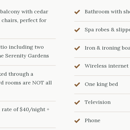
 balcony with cedar
Bathroom with s
chairs, perfect for
Spa robes & slipp
tio including two
Iron & ironing bo
he Serenity Gardens
Wireless internet
ked through a
rd rooms are NOT all
One king bed
Television
 rate of $40/night +
Phone