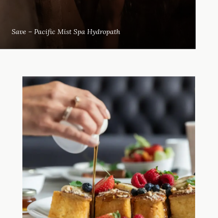
Save – Pacific Mist Spa Hydropath