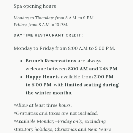
Spa opening hours
Monday to Thursday: from 8 A.M. to 9 P.M.
Friday: from 8 A.M.to 10 P.M.
DAYTIME RESTAURANT CREDIT:
Monday to Friday from 8:00 A.M to 5:00 P.M.
Brunch Reservations
are always
welcome between
8:00 AM and 1:45 PM
.
Happy Hour
is available from
2:00 PM
to 5:00 PM
, with
limited seating during
the winter months
.
*Allow at least three hours.
*Gratuities and taxes are not included.
*Available Monday—Friday only, excluding
statutory holidays, Christmas and New Year’s