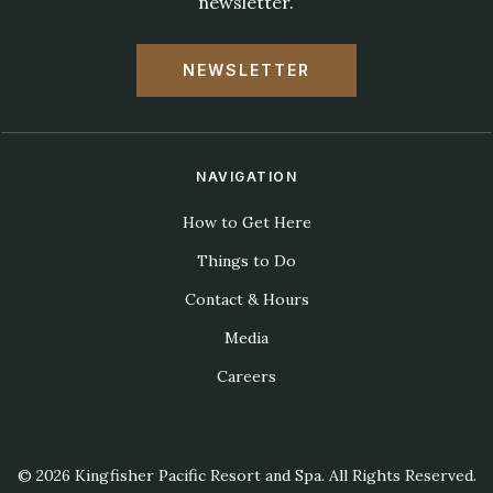
newsletter.
NEWSLETTER
NAVIGATION
How to Get Here
Things to Do
Contact & Hours
Media
Careers
© 2026 Kingfisher Pacific Resort and Spa. All Rights Reserved.