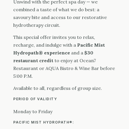
Unwind with the perfect spa day — we
combined a taste of what we do best: a
savoury bite and access to our restorative
hydrotherapy circuit.
This special offer invites you to relax,
recharge, and indulge with a
Pacific Mist
Hydropath® experience
and a
$30
restaurant credit
to enjoy at Ocean7
Restaurant or AQUA Bistro & Wine Bar before
5:00 P.M.
Available to all, regardless of group size.
PERIOD OF VALIDITY
Monday to Friday
PACIFIC MIST HYDROPATH
®
: