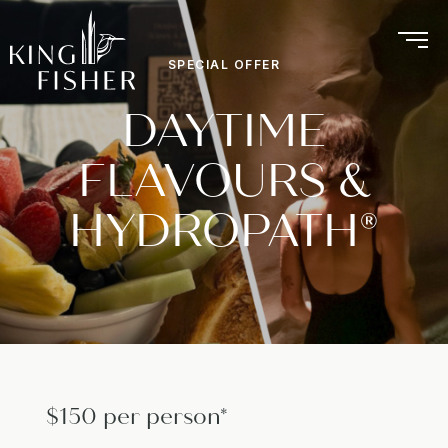
SPECIAL OFFER
DAYTIME
FLAVOURS &
HYDROPATH®
$150 per person*