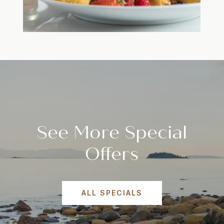
See More Special
Offers
ALL SPECIALS