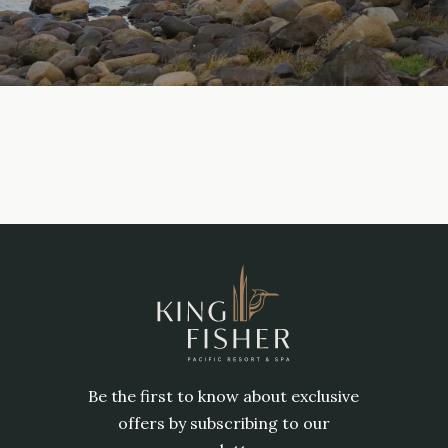
Be the first to know about exclusive
offers by subscribing to our