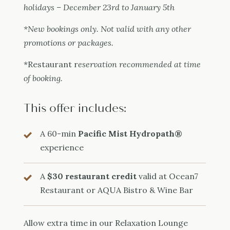
holidays – December 23rd to January 5th
*New bookings only. Not valid with any other
promotions or packages.
*Restaurant r
eservation recommended at time
of booking.
This offer includes:
A 60-min
Pacific Mist Hydropath®
experience
A
$30 restaurant credit
valid at Ocean7
Restaurant or AQUA Bistro & Wine Bar
Allow extra time in our Relaxation Lounge