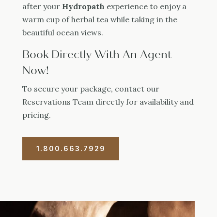
after your
Hydropath
experience to enjoy a
warm cup of herbal tea while taking in the
beautiful ocean views.
Book Directly With An Agent
Now!
To secure your package, contact our
Reservations Team directly for availability and
pricing.
1.800.663.7929